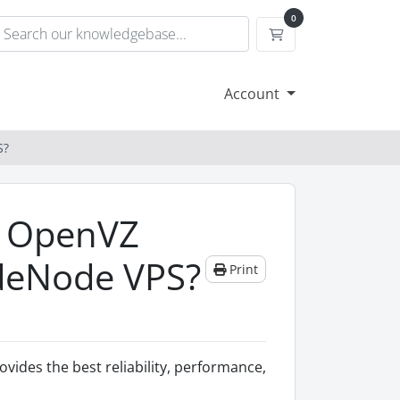
0
Shopping Cart
Account
S?
r OpenVZ
ladeNode VPS?
Print
ovides the best reliability, performance,