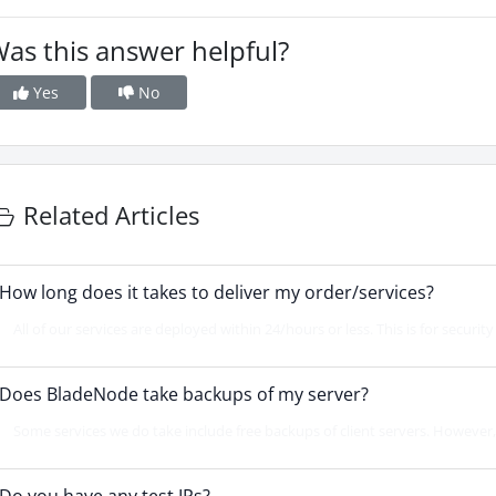
as this answer helpful?
Yes
No
Related Articles
How long does it takes to deliver my order/services?
All of our services are deployed within 24/hours or less. This is for securit
Does BladeNode take backups of my server?
Some services we do take include free backups of client servers. However, 