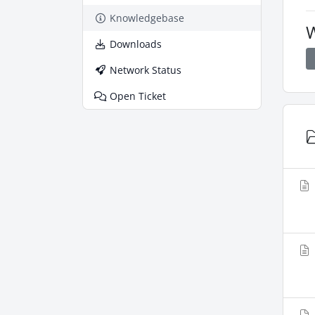
Knowledgebase
W
Downloads
Network Status
Open Ticket