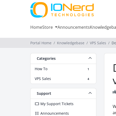
Home
Store
Announcements
Knowledgeba
Portal Home
Knowledgebase
VPS Sales
Do
Categories
How To
1
VPS Sales
4
Support
My Support Tickets
W
a
Announcements