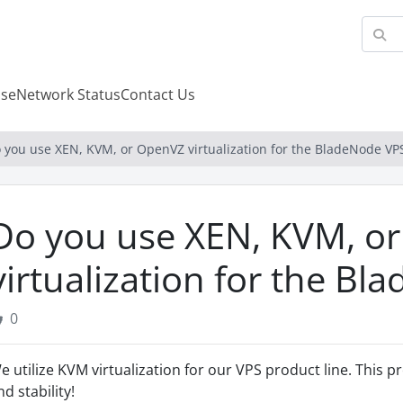
se
Network Status
Contact Us
 you use XEN, KVM, or OpenVZ virtualization for the BladeNode VP
Do you use XEN, KVM, o
virtualization for the B
0
e utilize KVM virtualization for our VPS product line. This pr
nd stability!