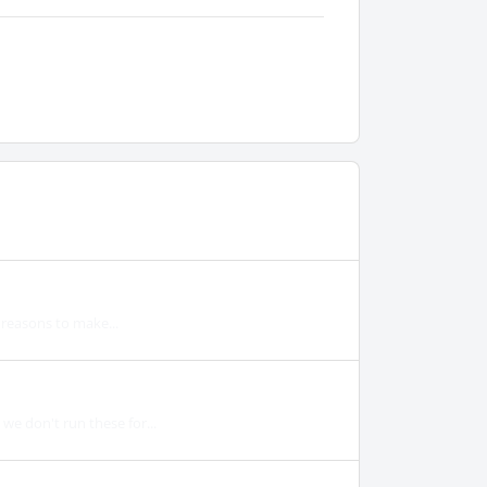
y reasons to make...
we don't run these for...