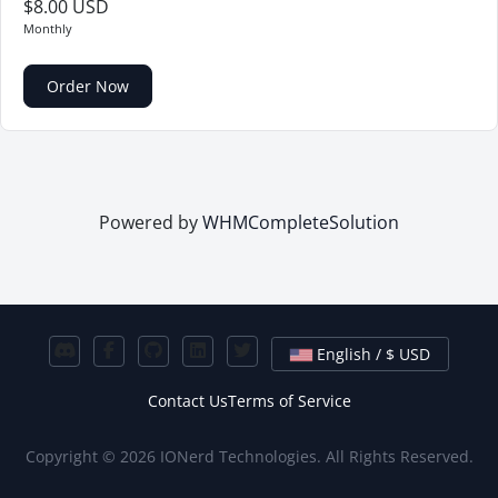
$8.00 USD
Monthly
Order Now
Powered by
WHMCompleteSolution
English / $ USD
Contact Us
Terms of Service
Copyright © 2026 IONerd Technologies. All Rights Reserved.