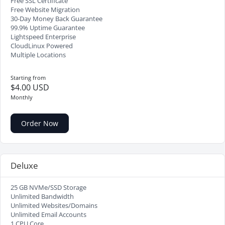
Free SSL Certificate
Free Website Migration
30-Day Money Back Guarantee
99.9% Uptime Guarantee
Lightspeed Enterprise
CloudLinux Powered
Multiple Locations
Starting from
$4.00 USD
Monthly
Order Now
Deluxe
25 GB NVMe/SSD Storage
Unlimited Bandwidth
Unlimited Websites/Domains
Unlimited Email Accounts
1 CPU Core