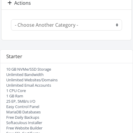
Actions
Starter
10 GB NVMe/SSD Storage
Unlimited Bandwidth
Unlimited Websites/Domains
Unlimited Email Accounts
1 CPU Core
1 GB Ram
25 EP, 5MB/s I/O
Easy Control Panel
MariaDB Databases
Free Daily Backups
Softaculous Installer
Free Website Builder