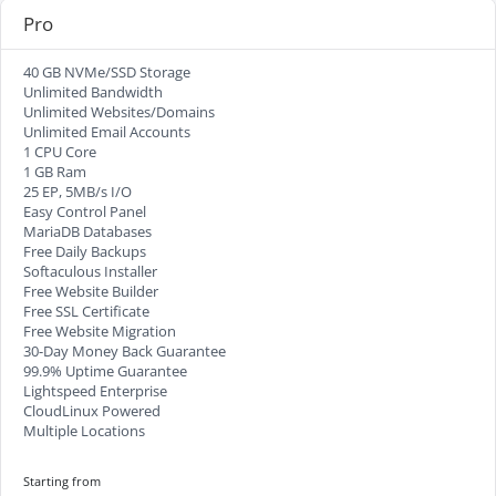
Pro
40 GB NVMe/SSD Storage
Unlimited Bandwidth
Unlimited Websites/Domains
Unlimited Email Accounts
1 CPU Core
1 GB Ram
25 EP, 5MB/s I/O
Easy Control Panel
MariaDB Databases
Free Daily Backups
Softaculous Installer
Free Website Builder
Free SSL Certificate
Free Website Migration
30-Day Money Back Guarantee
99.9% Uptime Guarantee
Lightspeed Enterprise
CloudLinux Powered
Multiple Locations
Starting from