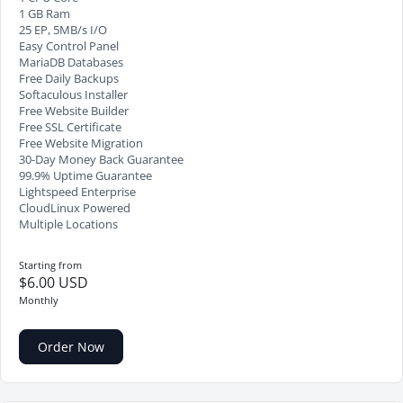
1 GB Ram
25 EP, 5MB/s I/O
Easy Control Panel
MariaDB Databases
Free Daily Backups
Softaculous Installer
Free Website Builder
Free SSL Certificate
Free Website Migration
30-Day Money Back Guarantee
99.9% Uptime Guarantee
Lightspeed Enterprise
CloudLinux Powered
Multiple Locations
Starting from
$6.00 USD
Monthly
Order Now