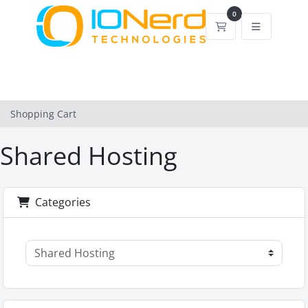
0
Shopping Cart
Shopping Cart
Shared Hosting
Categories