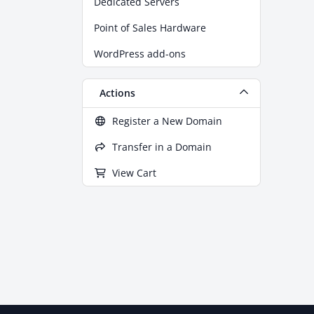
Dedicated Servers
Point of Sales Hardware
WordPress add-ons
Actions
Register a New Domain
Transfer in a Domain
View Cart