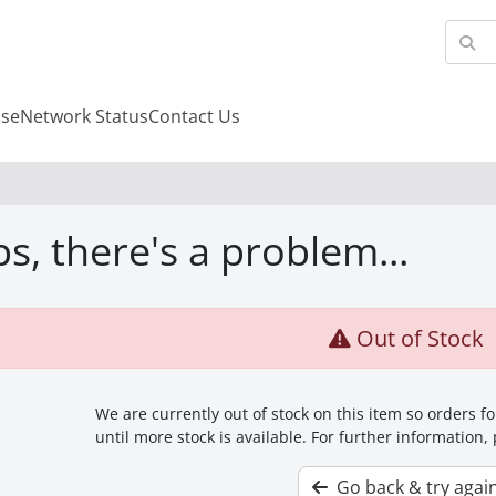
se
Network Status
Contact Us
s, there's a problem...
Out of Stock
We are currently out of stock on this item so orders 
until more stock is available. For further information,
Go back & try agai