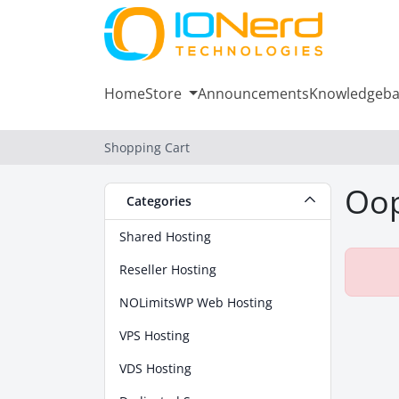
Home
Store
Announcements
Knowledgeba
Shopping Cart
Oop
Categories
Shared Hosting
Reseller Hosting
NOLimitsWP Web Hosting
VPS Hosting
VDS Hosting