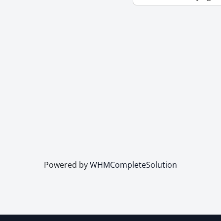
Powered by
WHMCompleteSolution