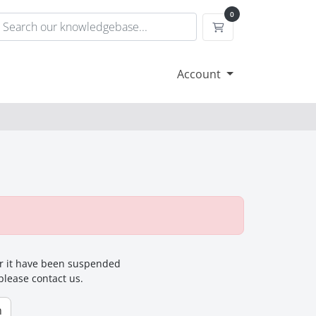
0
Shopping Cart
Account
for it have been suspended
 please contact us.
n